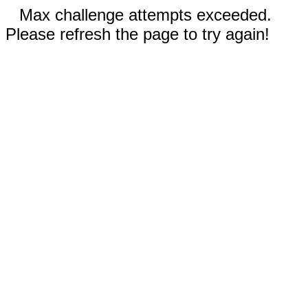
Max challenge attempts exceeded.
Please refresh the page to try again!